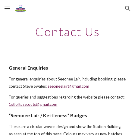
Skip to main content
Skip to navigation
Contact Us
General Enquiries
For general enquiries about Seeonee Lair, in
cluding booking
, please
contact
Steve Swales:
seeoneelair@gmail.com
For queries and suggestions regarding the website please contact:
1stloftusscouts@gmail.com
“Seeonee Lair / Kettleness” Badges
These are a circular woven design and show the Station Building,
as seen at the top of this page. Colours may vary as new batches