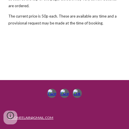
are ordered.
The current price is 50p each. These are available any time and a
provisional request may be made at the time of booking.
SEEONEELAIR@GMAIL.COM