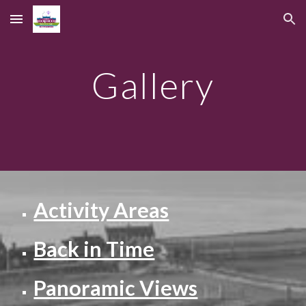
Skip to main content
Skip to navigation
Gallery
Activity Areas
Back in Time
Panoramic Views